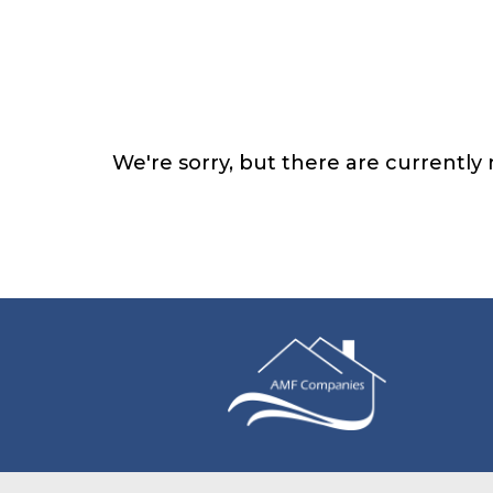
We're sorry, but there are currently n