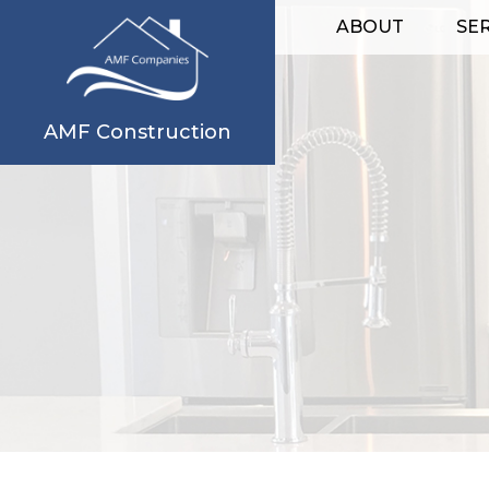
ABOUT
SE
AMF Construction