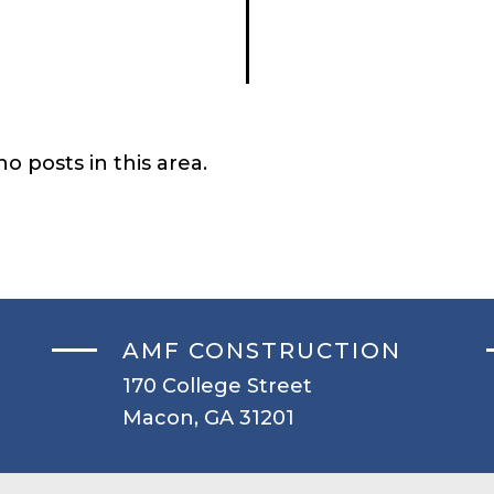
o posts in this area.
AMF CONSTRUCTION
170 College Street
Macon, GA 31201