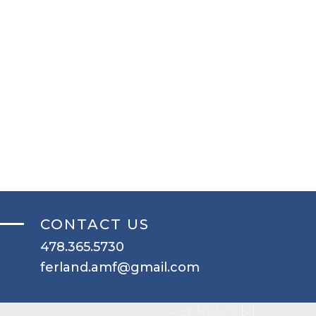
CONTACT US
478.365.5730
ferland.amf@gmail.com