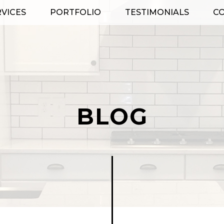
RVICES
PORTFOLIO
TESTIMONIALS
C
BLOG