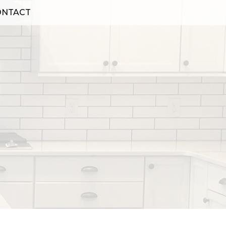
ONTACT