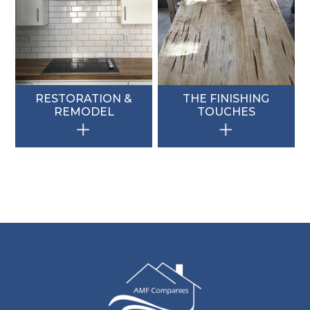
RESTORATION &
THE FINISHING
REMODEL
TOUCHES