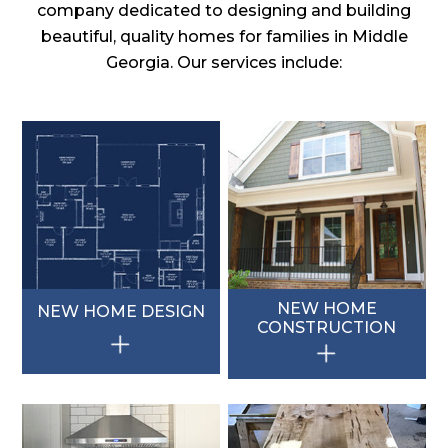
company dedicated to designing and building
beautiful, quality homes for families in Middle
Georgia. Our services include:
NEW HOME
NEW HOME DESIGN
CONSTRUCTION