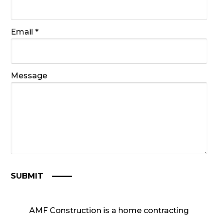
Required
Email
*
Message
SUBMIT
AMF Construction is a home contracting