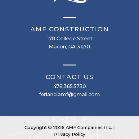
AMF CONSTRUCTION
170 College Street
Macon, GA 31201
CONTACT US
478.365.5730
ferland.amf@gmail.com
Copyright © 2026 AMF Companies Inc. |
Privacy Policy