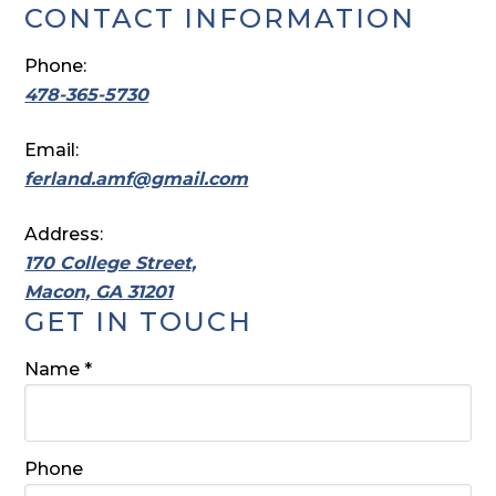
CONTACT INFORMATION
Phone:
478-365-5730
Email:
ferland.amf@gmail.com
Address:
170 College Street,
Macon, GA 31201
GET IN TOUCH
Required
Name
*
Phone