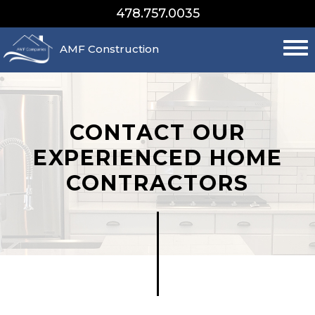
478.757.0035
AMF Construction
CONTACT OUR
EXPERIENCED HOME
CONTRACTORS