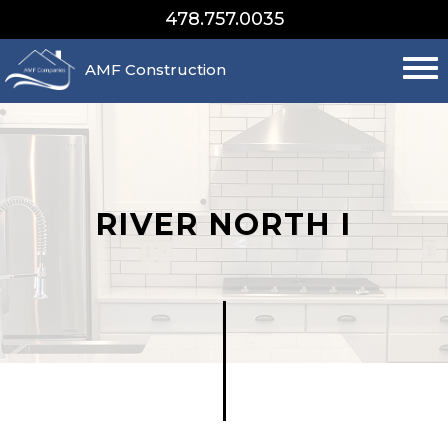
478.757.0035
AMF Construction
RIVER NORTH I