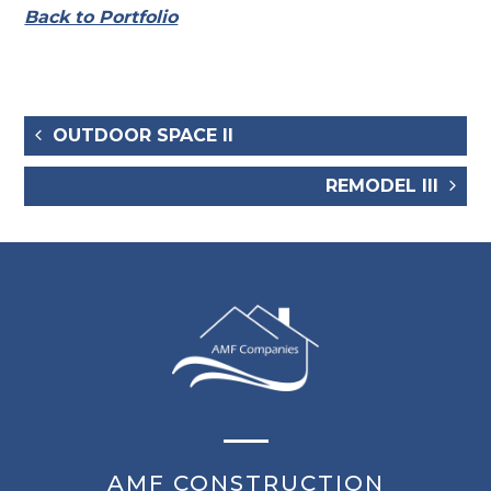
Back to Portfolio
OUTDOOR SPACE II
REMODEL III
AMF CONSTRUCTION